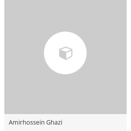
Amirhossein Ghazi