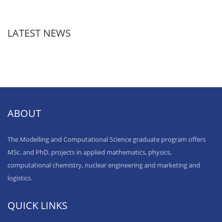
LATEST NEWS
ABOUT
The Modelling and Computational Science graduate program offers
MSc. and PhD. projects in applied mathematics, physics,
computational chemistry, nuclear engineering and marketing and
logistics.
QUICK LINKS