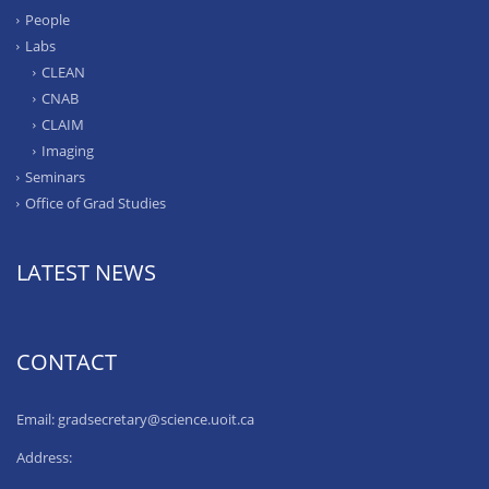
People
Labs
CLEAN
CNAB
CLAIM
Imaging
Seminars
Office of Grad Studies
LATEST NEWS
CONTACT
Email: gradsecretary@science.uoit.ca
Address: