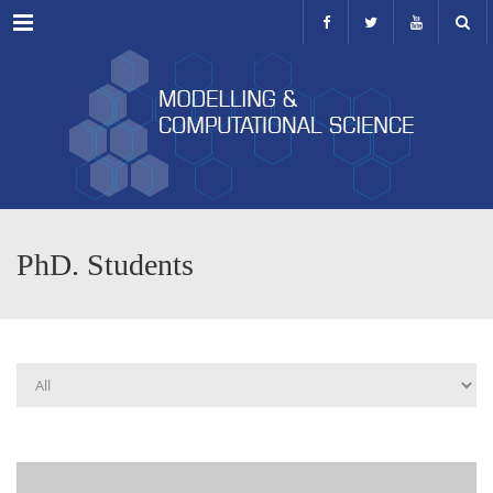
Menu
PhD. Students