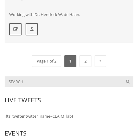
Working with Dr. Hendrick W. de Haan.
»
Page 1 of 2
1
2
LIVE TWEETS
[fts_twitter twitter_name=CLAIM_lab]
EVENTS