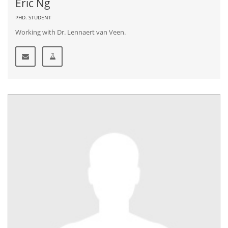
Eric Ng
PHD. STUDENT
Working with Dr. Lennaert van Veen.