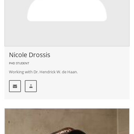
Nicole Drossis
PHD STUDENT
Working with Dr. Hendrick W. de Haan.