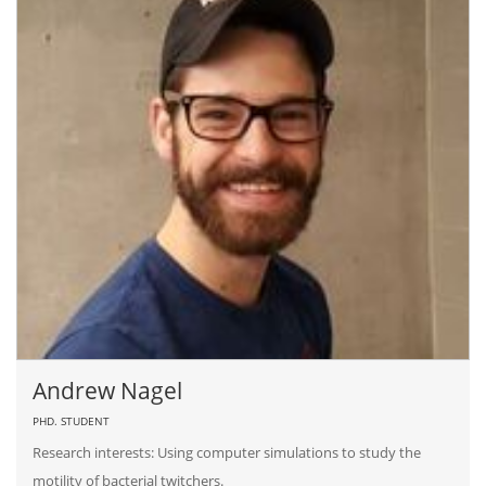
Andrew Nagel
PHD. STUDENT
Research interests: Using computer simulations to study the
motility of bacterial twitchers.