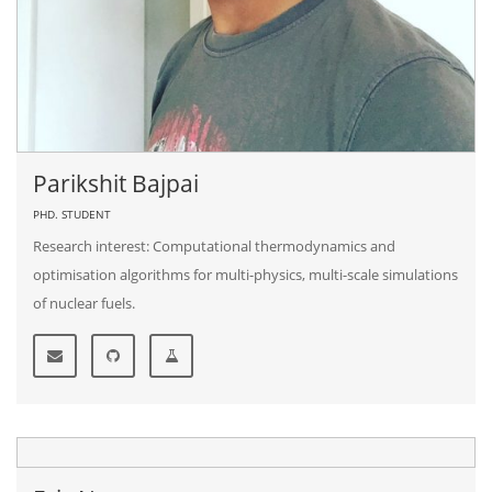
Parikshit Bajpai
PHD. STUDENT
Research interest: Computational thermodynamics and
optimisation algorithms for multi-physics, multi-scale simulations
of nuclear fuels.