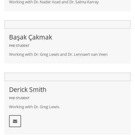
Working with Dr. Nader Azad and Dr. Salma Karray
Başak Çakmak
PHD STUDENT
Working with Dr. Greg Lewis and Dr. Lennaert van Veen
Derick Smith
PHD STUDENT
Working with Dr. Greg Lewis.