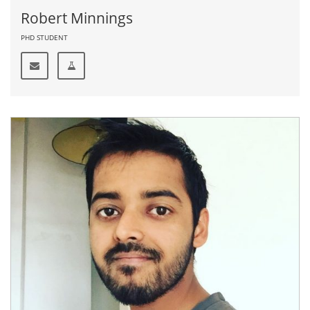
Robert Minnings
PHD STUDENT