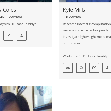
y Coles
Kyle Mills
TUDENT (ALUMNUS)
PHD. ALUMNUS
g with Dr. Isaac Tamblyn.
Research interests: computation
materials science techniques to
investigate lightweight metal ma
composites.
Working with Dr. Isaac Tamblyn.