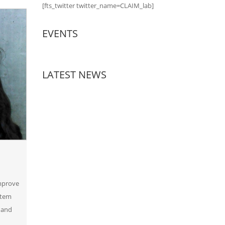
[fts_twitter twitter_name=CLAIM_lab]
EVENTS
LATEST NEWS
improve
rtem
 and