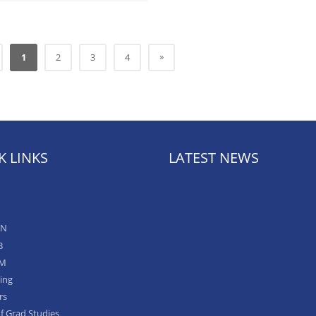
»
1
2
3
4
K LINKS
LATEST NEWS
AN
B
IM
ing
rs
of Grad Studies