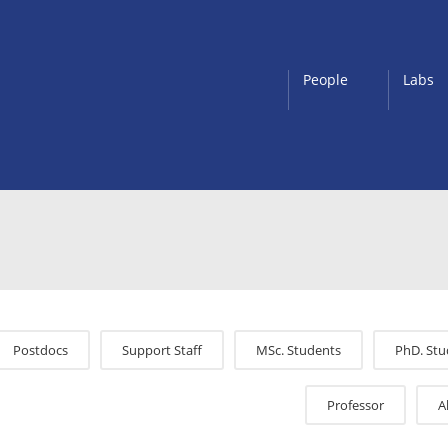
People
Labs
Postdocs
Support Staff
MSc. Students
PhD. Stu
Professor
A