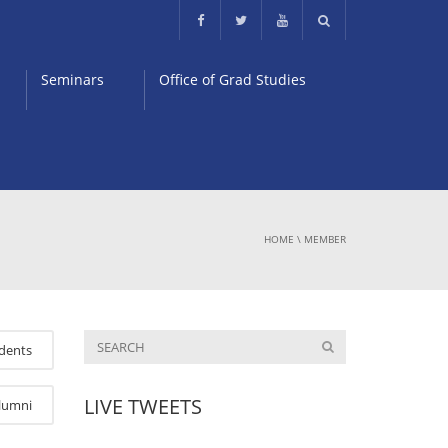
Seminars
Office of Grad Studies
HOME
\
MEMBER
dents
LIVE TWEETS
lumni