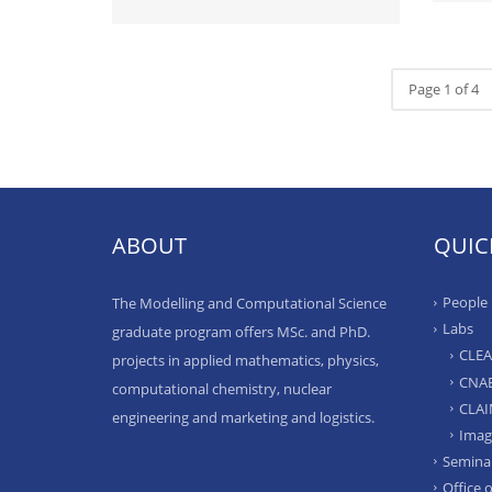
Page 1 of 4
ABOUT
QUIC
People
The Modelling and Computational Science
Labs
graduate program offers MSc. and PhD.
CLE
projects in applied mathematics, physics,
CNA
computational chemistry, nuclear
CLA
engineering and marketing and logistics.
Imag
Semina
Office 