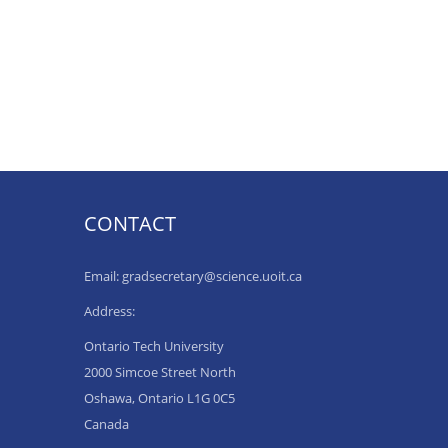
CONTACT
Email: gradsecretary@science.uoit.ca
Address:
Ontario Tech University
2000 Simcoe Street North
Oshawa, Ontario L1G 0C5
Canada