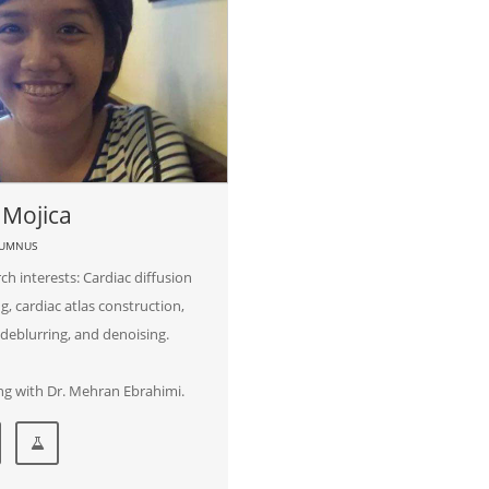
 Mojica
LUMNUS
ch interests: Cardiac diffusion
g, cardiac atlas construction,
deblurring, and denoising.
g with Dr. Mehran Ebrahimi.