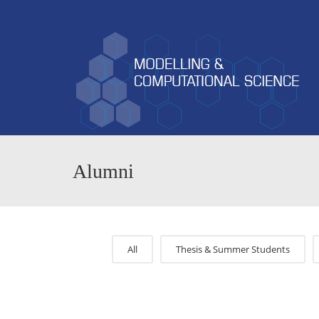
Alumni
All
Thesis & Summer Students