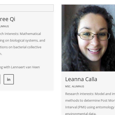
ree Qi
LUMNUS
ch Interests: Mathematical
ng on biological systems, and
tions on bacterial collective
n.
ng with Lennaert van Veen
Leanna Calla
MSC. ALUMNUS
Research interests: Model and 
methods to determine Post Mo
Interval (PMI) using entomology
environmental data.