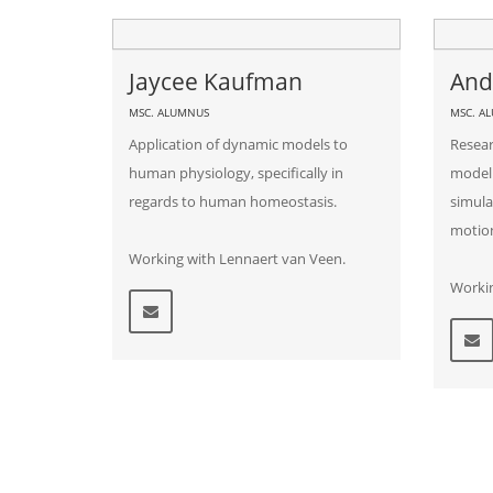
Jaycee Kaufman
And
MSC. ALUMNUS
MSC. A
Application of dynamic models to
Resear
human physiology, specifically in
modeli
regards to human homeostasis.
simula
motio
Working with Lennaert van Veen.
Worki