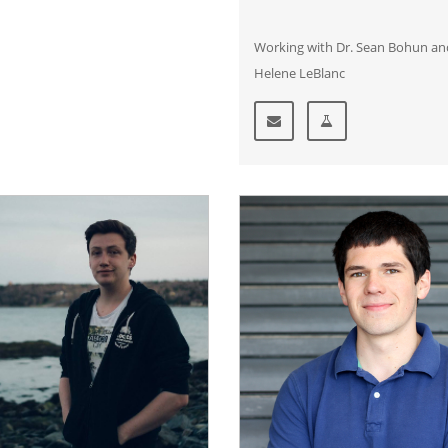
Working with Dr. Sean Bohun an
Helene LeBlanc