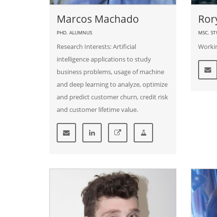
Marcos Machado
Ror
PHD. ALUMNUS
MSC. S
Research Interests: Artificial
Workin
intelligence applications to study
business problems, usage of machine
and deep learning to analyze, optimize
and predict customer churn, credit risk
and customer lifetime value.