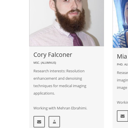
Cory Falconer
Mia
MSC. (ALUMNUS)
PHD. A
Research interests: Resolution
Resear
enhancement and denoising
imagin
techniques for medical imaging
image 
applications.
Workin
Working with Mehran Ebrahimi.