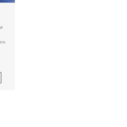
al
trix