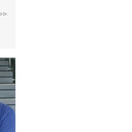
d Dr.