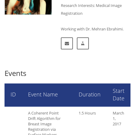
Research Interests: Medical Image
Registration
Working with Dr. Mehran Ebrahimi.
Events
Start
ID
Event Name
Duration
Date
A Coherent Point
1.5 Hours
March
Drift Algorithm for
1,
Breast Image
2017
Registration via
Surface Markers