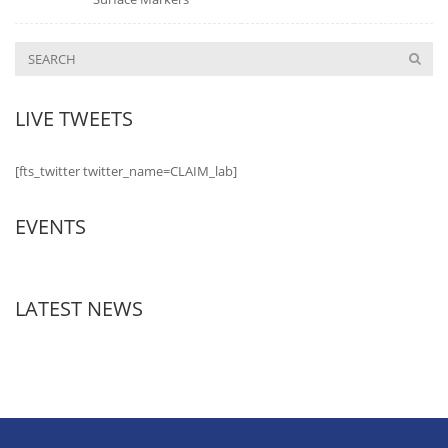
LIVE TWEETS
[fts_twitter twitter_name=CLAIM_lab]
EVENTS
LATEST NEWS