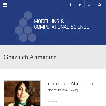
Menu
Ghazaleh Ahmadian
Ghazaleh Ahmadian
MSC. STUDENT (ALUMNUS)
ALUMNI