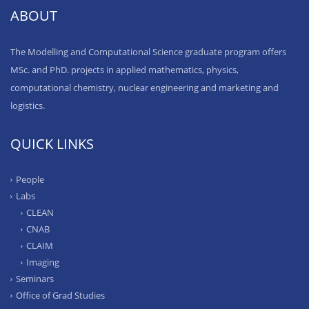
ABOUT
The Modelling and Computational Science graduate program offers
MSc. and PhD. projects in applied mathematics, physics,
computational chemistry, nuclear engineering and marketing and
logistics.
QUICK LINKS
People
Labs
CLEAN
CNAB
CLAIM
Imaging
Seminars
Office of Grad Studies