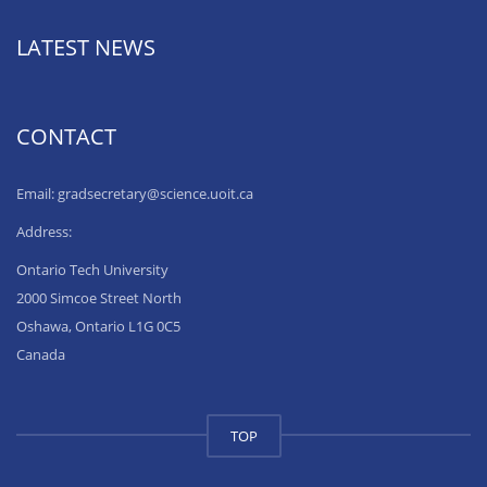
LATEST NEWS
CONTACT
Email: gradsecretary@science.uoit.ca
Address:
Ontario Tech University
2000 Simcoe Street North
Oshawa, Ontario L1G 0C5
Canada
TOP