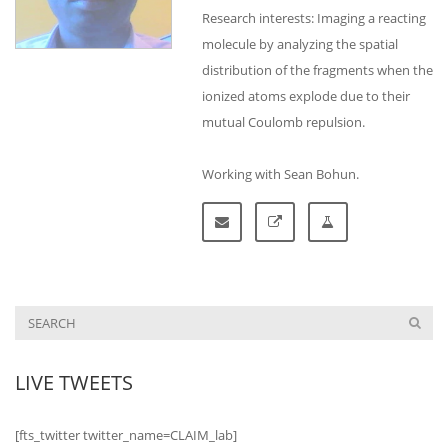
Research interests: Imaging a reacting
molecule by analyzing the spatial
distribution of the fragments when the
ionized atoms explode due to their
mutual Coulomb repulsion.
Working with Sean Bohun.
LIVE TWEETS
[fts_twitter twitter_name=CLAIM_lab]