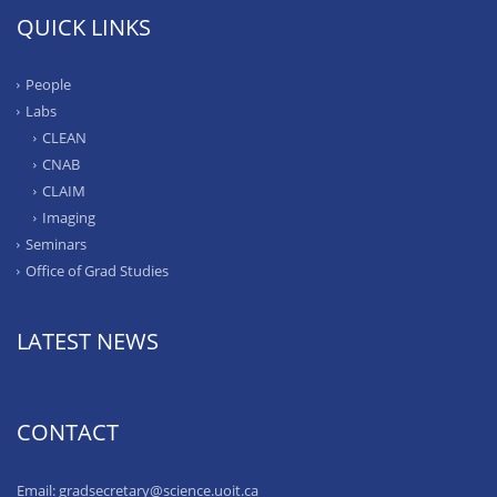
QUICK LINKS
People
Labs
CLEAN
CNAB
CLAIM
Imaging
Seminars
Office of Grad Studies
LATEST NEWS
CONTACT
Email: gradsecretary@science.uoit.ca