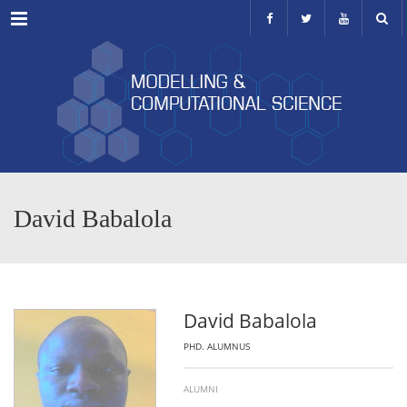
Menu
David Babalola
David Babalola
PHD. ALUMNUS
ALUMNI