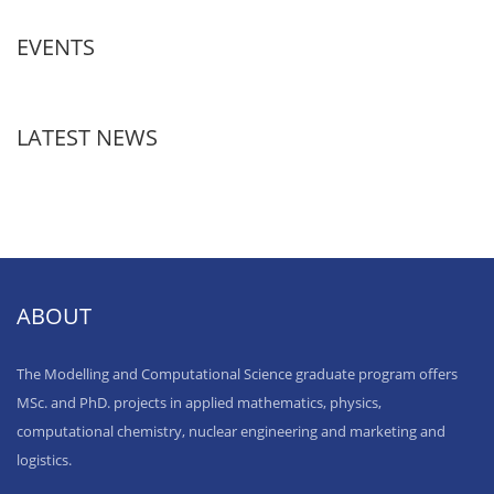
EVENTS
LATEST NEWS
ABOUT
The Modelling and Computational Science graduate program offers
MSc. and PhD. projects in applied mathematics, physics,
computational chemistry, nuclear engineering and marketing and
logistics.