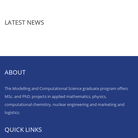
LATEST NEWS
ABOUT
The Modelling and Computational Science graduate program offers
MSc. and PhD. projects in applied mathematics, physics,
computational chemistry, nuclear engineering and marketing and
logistics.
QUICK LINKS