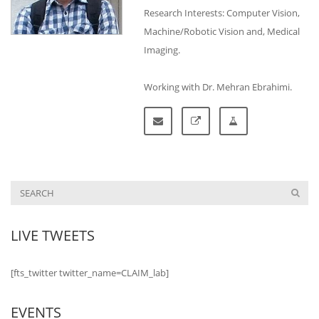
Research Interests: Computer Vision,
Machine/Robotic Vision and, Medical
Imaging.
Working with Dr. Mehran Ebrahimi.
LIVE TWEETS
[fts_twitter twitter_name=CLAIM_lab]
EVENTS