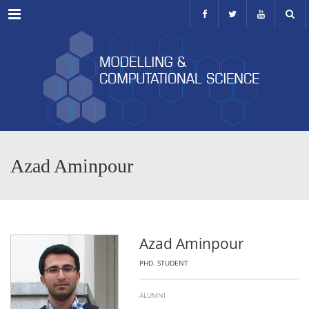
Menu
Azad Aminpour
Azad Aminpour
PHD. STUDENT
ALUMNI