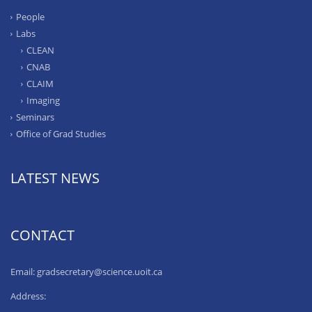
People
Labs
CLEAN
CNAB
CLAIM
Imaging
Seminars
Office of Grad Studies
LATEST NEWS
CONTACT
Email: gradsecretary@science.uoit.ca
Address: