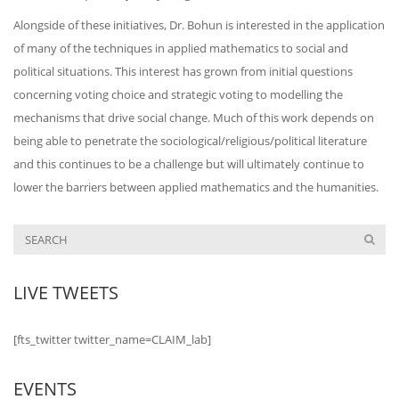
Alongside of these initiatives, Dr. Bohun is interested in the application
of many of the techniques in applied mathematics to social and
political situations. This interest has grown from initial questions
concerning voting choice and strategic voting to modelling the
mechanisms that drive social change. Much of this work depends on
being able to penetrate the sociological/religious/
political literature
and this continues to be a challenge but will ultimately continue to
lower the barriers between applied mathematics and the humanities.
LIVE TWEETS
[fts_twitter twitter_name=CLAIM_lab]
EVENTS