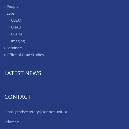
People
Labs
CLEAN
CNAB
CLAIM
Imaging
Seminars
Office of Grad Studies
LATEST NEWS
CONTACT
Email: gradsecretary@science.uoit.ca
Address: