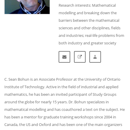
Research interests: Mathematical
modelling and breaking down the
barriers between the mathematical
sciences and other disciplines, fields
and industries; real-life problems from
both industry and greater society
C. Sean Bohun is an Associate Professor at the University of Ontario
Institute of Technology. Active in the field of industrial and applied
mathematics, he has been an invited participant of Study Groups
around the globe for nearly 15 years. Dr. Bohun specializes in
mathematical modelling and has coauthored a text on the subject. He
has been a mentor for graduate training workshops since 2004 in
Canada, the US and Oxford and has been one of the main organizers