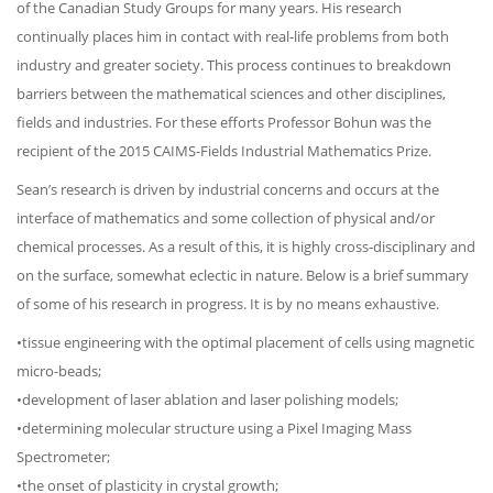
of the Canadian Study Groups for many years. His research
continually places him in contact with real-life problems from both
industry and greater society. This process continues to breakdown
barriers between the mathematical sciences and other disciplines,
fields and industries. For these efforts Professor Bohun was the
recipient of the 2015 CAIMS-Fields Industrial Mathematics Prize.
Sean’s research is driven by industrial concerns and occurs at the
interface of mathematics and some collection of physical and/or
chemical processes. As a result of this, it is highly cross-disciplinary and
on the surface, somewhat eclectic in nature. Below is a brief summary
of some of his research in progress. It is by no means exhaustive.
•tissue engineering with the optimal placement of cells using magnetic
micro-beads;
•development of laser ablation and laser polishing models;
•determining molecular structure using a Pixel Imaging Mass
Spectrometer;
•the onset of plasticity in crystal growth;