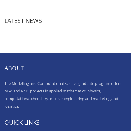
LATEST NEWS
ABOUT
The Modelling and Computational Science graduate program offers
MSc. and PhD. projects in applied mathematics, physics,
computational chemistry, nuclear engineering and marketing and
logistics.
QUICK LINKS