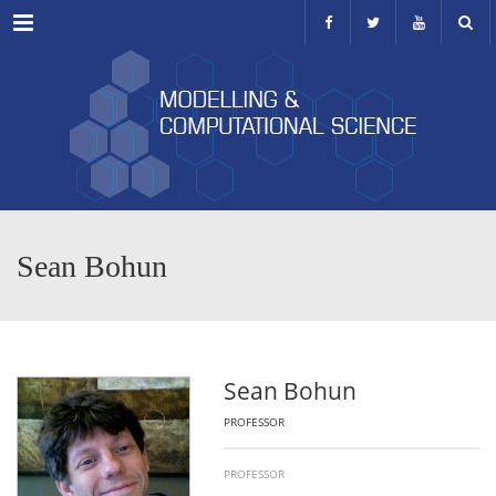
Menu
Sean Bohun
Sean Bohun
PROFESSOR
PROFESSOR