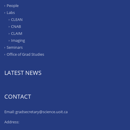
People
Labs
CLEAN
CNAB
CLAIM
Imaging
Seminars
Office of Grad Studies
LATEST NEWS
CONTACT
Email: gradsecretary@science.uoit.ca
Address: