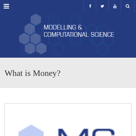
Menu
What is Money?