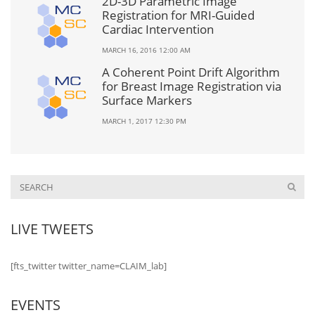
2D-3D Parametric Image
Registration for MRI-Guided
Cardiac Intervention
MARCH 16, 2016 12:00 AM
A Coherent Point Drift Algorithm
for Breast Image Registration via
Surface Markers
MARCH 1, 2017 12:30 PM
LIVE TWEETS
[fts_twitter twitter_name=CLAIM_lab]
EVENTS