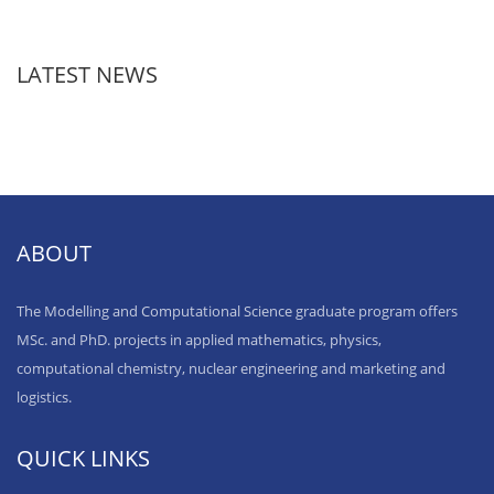
LATEST NEWS
ABOUT
The Modelling and Computational Science graduate program offers
MSc. and PhD. projects in applied mathematics, physics,
computational chemistry, nuclear engineering and marketing and
logistics.
QUICK LINKS