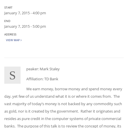
START
January 7, 2015 - 4:00 pm
END
January 7, 2015 - 5:00 pm
ADDRESS
VIEW MAP
peaker: Mark Staley
S
Affiliation: TD Bank
We earn money, borrow money and spend money every
day, yet few of us understand what it is or where it comes from. The
vast majority of today’s money is not backed by any commodity such
as gold, nor is it created by the government. Rather it originates and
resides as pure credit in the computer systems of private commercial
banks. The purpose of this talk is to review the concept of money, its