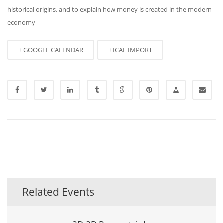
historical origins, and to explain how money is created in the modern
economy
+ GOOGLE CALENDAR
+ ICAL IMPORT
Related Events