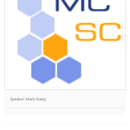
Speaker: Mark Staley