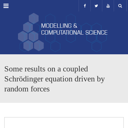
Menu
Some results on a coupled
Schrödinger equation driven by
random forces