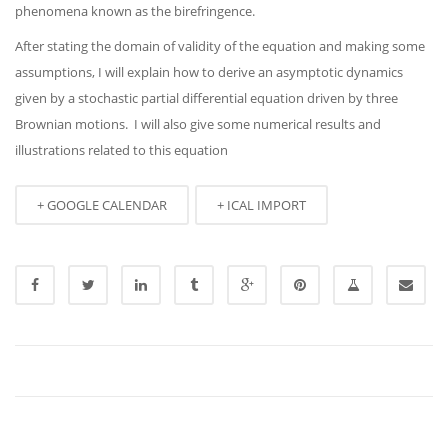
phenomena known as the birefringence.
After stating the domain of validity of the equation and making some
assumptions, I will explain how to derive an asymptotic dynamics
given by a stochastic partial differential equation driven by three
Brownian motions. I will also give some numerical results and
illustrations related to this equation
+ GOOGLE CALENDAR
+ ICAL IMPORT