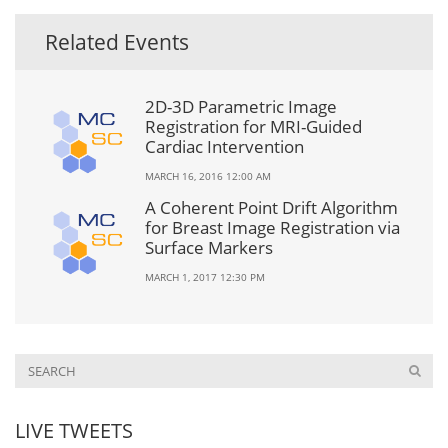
Related Events
2D-3D Parametric Image
Registration for MRI-Guided
Cardiac Intervention
MARCH 16, 2016 12:00 AM
A Coherent Point Drift Algorithm
for Breast Image Registration via
Surface Markers
MARCH 1, 2017 12:30 PM
LIVE TWEETS