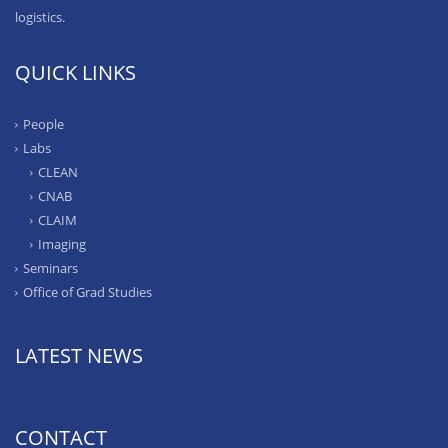
logistics.
QUICK LINKS
People
Labs
CLEAN
CNAB
CLAIM
Imaging
Seminars
Office of Grad Studies
LATEST NEWS
CONTACT