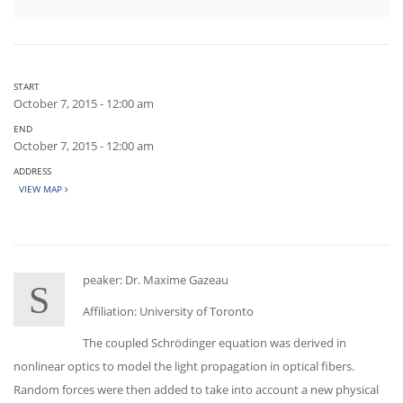
START
October 7, 2015 - 12:00 am
END
October 7, 2015 - 12:00 am
ADDRESS
VIEW MAP
peaker: Dr. Maxime Gazeau
S
Affiliation: University of Toronto
The coupled Schrödinger equation was derived in
nonlinear optics to model the light propagation in optical fibers.
Random forces were then added to take into account a new physical