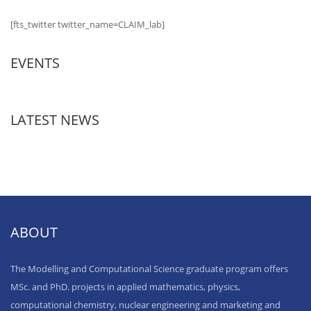
[fts_twitter twitter_name=CLAIM_lab]
EVENTS
LATEST NEWS
ABOUT
The Modelling and Computational Science graduate program offers
MSc. and PhD. projects in applied mathematics, physics,
computational chemistry, nuclear engineering and marketing and