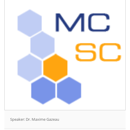
Speaker: Dr. Maxime Gazeau