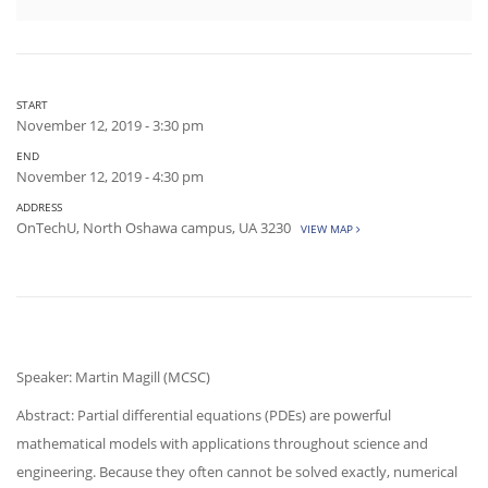
START
November 12, 2019 - 3:30 pm
END
November 12, 2019 - 4:30 pm
ADDRESS
OnTechU, North Oshawa campus, UA 3230
VIEW MAP
Speaker: Martin Magill (MCSC)
Abstract: Partial differential equations (PDEs) are powerful
mathematical models with applications throughout science and
engineering. Because they often cannot be solved exactly, numerical