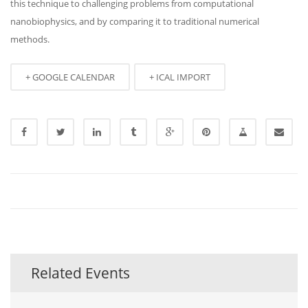
this technique to challenging problems from computational
nanobiophysics, and by comparing it to traditional numerical
methods.
+ GOOGLE CALENDAR
+ ICAL IMPORT
Related Events