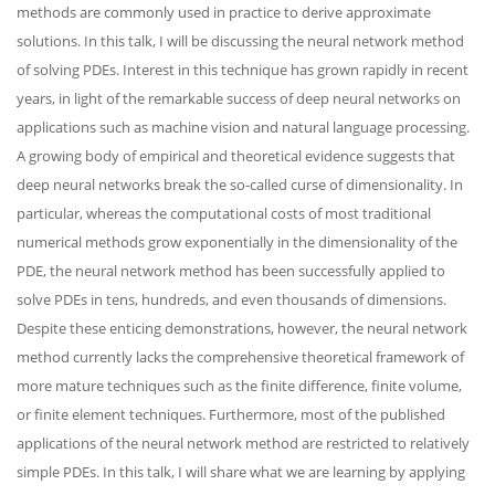
methods are commonly used in practice to derive approximate
solutions. In this talk, I will be discussing the neural network method
of solving PDEs. Interest in this technique has grown rapidly in recent
years, in light of the remarkable success of deep neural networks on
applications such as machine vision and natural language processing.
A growing body of empirical and theoretical evidence suggests that
deep neural networks break the so-called curse of dimensionality. In
particular, whereas the computational costs of most traditional
numerical methods grow exponentially in the dimensionality of the
PDE, the neural network method has been successfully applied to
solve PDEs in tens, hundreds, and even thousands of dimensions.
Despite these enticing demonstrations, however, the neural network
method currently lacks the comprehensive theoretical framework of
more mature techniques such as the finite difference, finite volume,
or finite element techniques. Furthermore, most of the published
applications of the neural network method are restricted to relatively
simple PDEs. In this talk, I will share what we are learning by applying