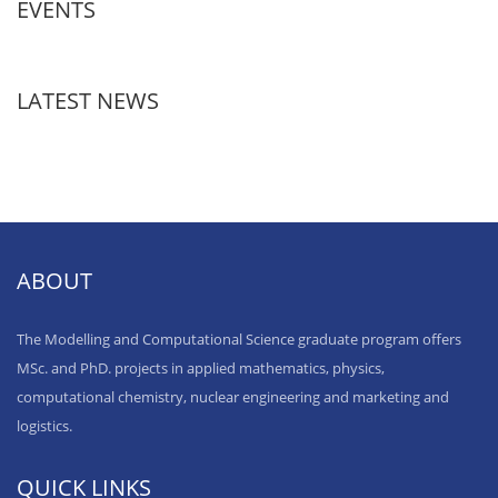
EVENTS
LATEST NEWS
ABOUT
The Modelling and Computational Science graduate program offers
MSc. and PhD. projects in applied mathematics, physics,
computational chemistry, nuclear engineering and marketing and
logistics.
QUICK LINKS