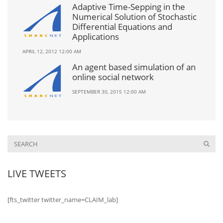
Adaptive Time-Sepping in the
Numerical Solution of Stochastic
Differential Equations and
Applications
APRIL 12, 2012 12:00 AM
An agent based simulation of an
online social network
SEPTEMBER 30, 2015 12:00 AM
LIVE TWEETS
[fts_twitter twitter_name=CLAIM_lab]