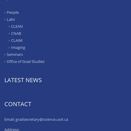
People
Labs
CLEAN
CNAB
CLAIM
Imaging
Seminars
Office of Grad Studies
LATEST NEWS
CONTACT
Email: gradsecretary@science.uoit.ca
Address: