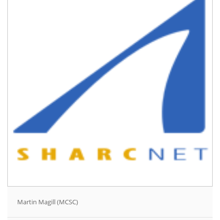
Martin Magill (MCSC)