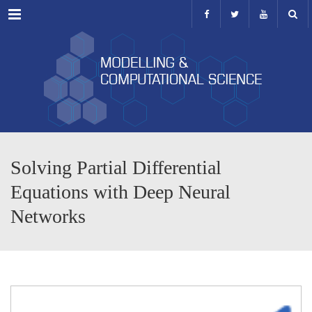
Menu
Solving Partial Differential
Equations with Deep Neural
Networks