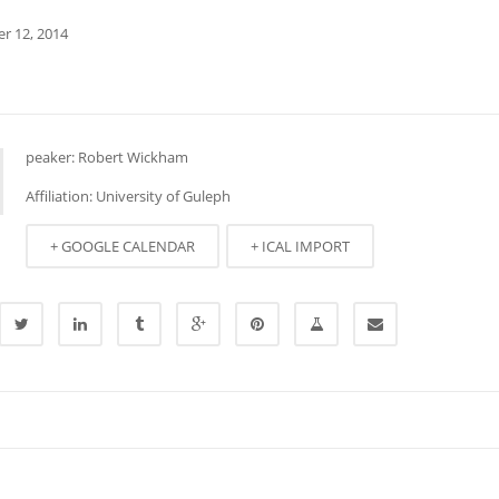
r 12, 2014
peaker: Robert Wickham
Affiliation: University of Guleph
+ GOOGLE CALENDAR
+ ICAL IMPORT