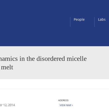
People
Labs
namics in the disordered micelle
 melt
ADDRESS
r 12, 2014
VIEW MAP