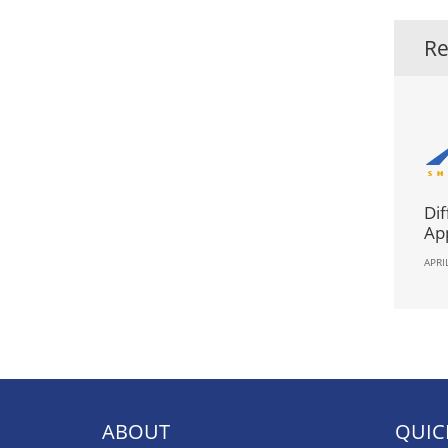
Re
Dif
App
APRI
ABOUT
QUIC