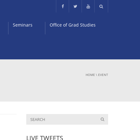
Seminars
Office of Grad Studies
HOME
\
EVENT
LIVE TWEETS