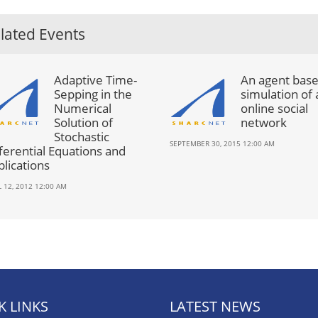
lated Events
Adaptive Time-
An agent bas
Sepping in the
simulation of 
Numerical
online social
Solution of
network
Stochastic
SEPTEMBER 30, 2015 12:00 AM
ferential Equations and
lications
L 12, 2012 12:00 AM
K LINKS
LATEST NEWS