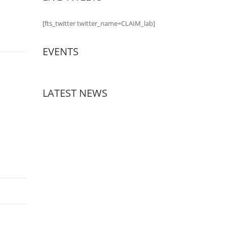
[fts_twitter twitter_name=CLAIM_lab]
EVENTS
LATEST NEWS