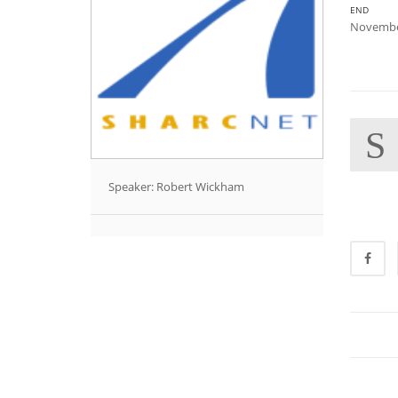
END
Novembe
S
Speaker: Robert Wickham