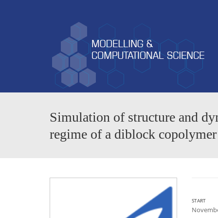
Simulation of structure and dy
regime of a diblock copolymer
START
Novembe