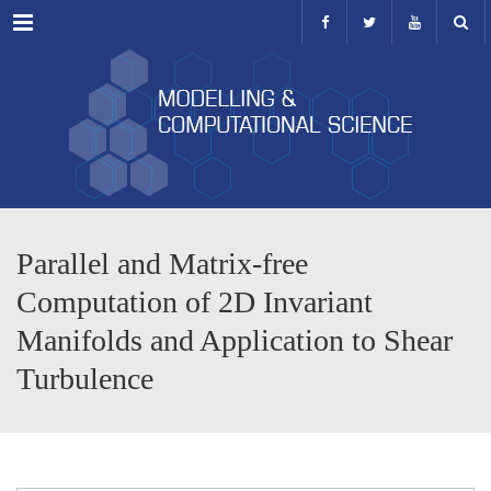
Menu
Parallel and Matrix-free
Computation of 2D Invariant
Manifolds and Application to Shear
Turbulence