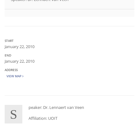
START
January 22, 2010
END
January 22, 2010
ADDRESS
VIEW MAP
peaker: Dr. Lennaert van Veen
S
Affiliation: UOIT