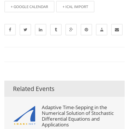
+ GOOGLE CALENDAR
+ ICAL IMPORT
Related Events
Adaptive Time-Sepping in the
Numerical Solution of Stochastic
Differential Equations and
Applications