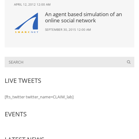
APRIL 12, 2012 12:00 AM
An agent based simulation of an
online social network
SEPTEMBER 30, 2015 12:00 AM
LIVE TWEETS
[fts_twitter twitter_name=CLAIM_lab]
EVENTS