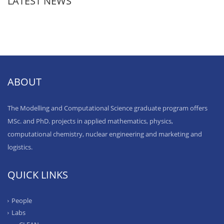
LATEST NEWS
ABOUT
The Modelling and Computational Science graduate program offers
MSc. and PhD. projects in applied mathematics, physics,
computational chemistry, nuclear engineering and marketing and
logistics.
QUICK LINKS
People
Labs