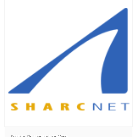
Speaker: Dr. Lennaert van Veen