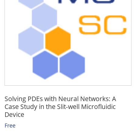
Solving PDEs with Neural Networks: A
Case Study in the Slit-well Microfluidic
Device
Free