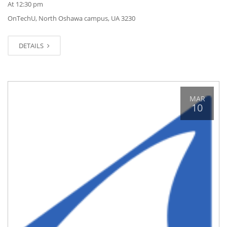
At 12:30 pm
OnTechU, North Oshawa campus, UA 3230
DETAILS
MAR
10