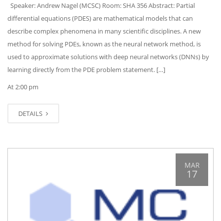
Speaker: Andrew Nagel (MCSC) Room: SHA 356 Abstract: Partial
differential equations (PDES) are mathematical models that can
describe complex phenomena in many scientific disciplines. A new
method for solving PDEs, known as the neural network method, is
used to approximate solutions with deep neural networks (DNNs) by
learning directly from the PDE problem statement. […]
At 2:00 pm
DETAILS
MAR
17