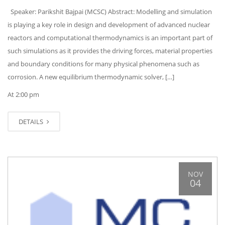
Speaker: Parikshit Bajpai (MCSC) Abstract: Modelling and simulation
is playing a key role in design and development of advanced nuclear
reactors and computational thermodynamics is an important part of
such simulations as it provides the driving forces, material properties
and boundary conditions for many physical phenomena such as
corrosion. A new equilibrium thermodynamic solver, […]
At 2:00 pm
DETAILS
NOV
04