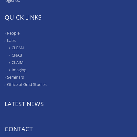
logistics.
QUICK LINKS
People
Labs
CLEAN
CNAB
CLAIM
Imaging
Seminars
Office of Grad Studies
LATEST NEWS
CONTACT