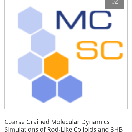
02
Coarse Grained Molecular Dynamics
Simulations of Rod-Like Colloids and 3HB