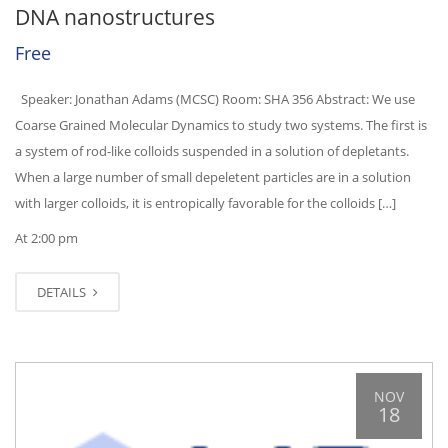
DNA nanostructures
Free
Speaker: Jonathan Adams (MCSC) Room: SHA 356 Abstract: We use
Coarse Grained Molecular Dynamics to study two systems. The first is
a system of rod-like colloids suspended in a solution of depletants.
When a large number of small depeletent particles are in a solution
with larger colloids, it is entropically favorable for the colloids […]
At 2:00 pm
DETAILS
NOV
18