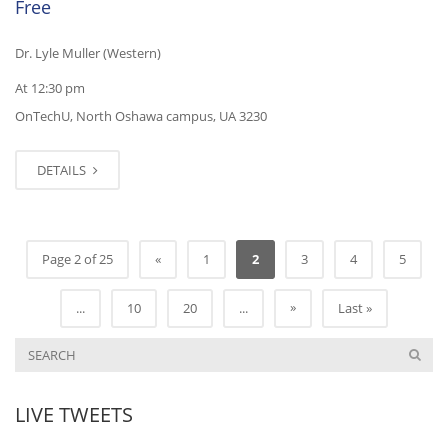
Free
Dr. Lyle Muller (Western)
At 12:30 pm
OnTechU, North Oshawa campus, UA 3230
DETAILS
Page 2 of 25
«
1
2
3
4
5
»
...
10
20
...
Last »
LIVE TWEETS