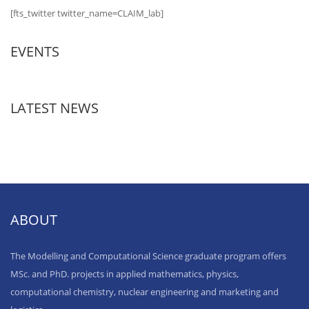
[fts_twitter twitter_name=CLAIM_lab]
EVENTS
LATEST NEWS
ABOUT
The Modelling and Computational Science graduate program offers
MSc. and PhD. projects in applied mathematics, physics,
computational chemistry, nuclear engineering and marketing and