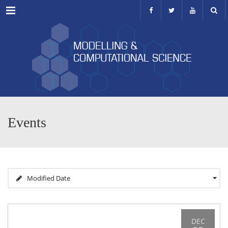
Menu
Events
Modified Date
DEC