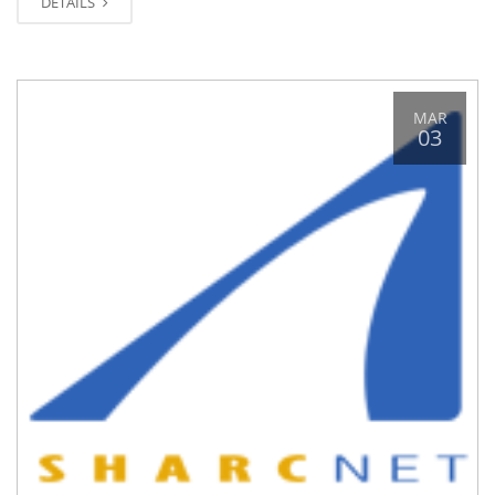
DETAILS
MAR
03