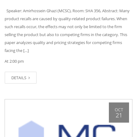
Speaker: Amirhossein Ghazi (MCSC), Room: SHA 356, Abstract: Many
product recalls are caused by quality-related product failures. When
such recalls occur, the effects may not only be limited to the firm
selling the product but also to competing firms in the category. This
paper analyzes quality and pricing strategies for competing firms
facing the […]
At 2:00 pm
DETAILS
OCT
21