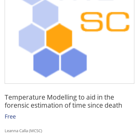
Temperature Modelling to aid in the
forensic estimation of time since death
Free
Leanna Calla (MCSC)