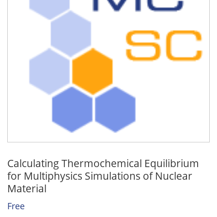
Calculating Thermochemical Equilibrium
for Multiphysics Simulations of Nuclear
Material
Free