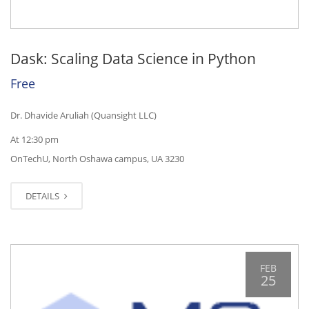
Dask: Scaling Data Science in Python
Free
Dr. Dhavide Aruliah (Quansight LLC)
At 12:30 pm
OnTechU, North Oshawa campus, UA 3230
DETAILS
FEB
25