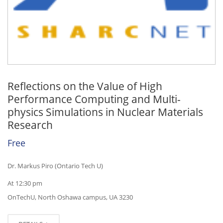
Reflections on the Value of High
Performance Computing and Multi-
physics Simulations in Nuclear Materials
Research
Free
Dr. Markus Piro (Ontario Tech U)
At 12:30 pm
OnTechU, North Oshawa campus, UA 3230