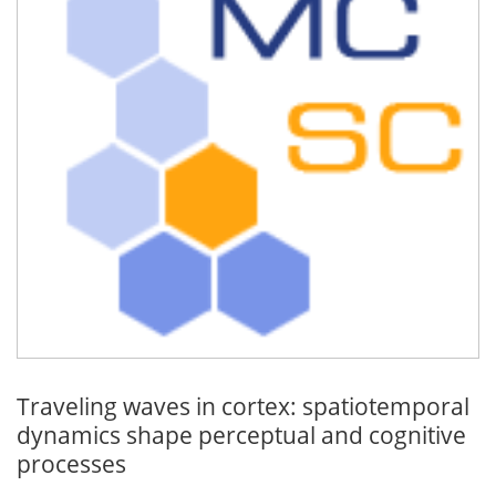
Traveling waves in cortex: spatiotemporal
dynamics shape perceptual and cognitive
processes