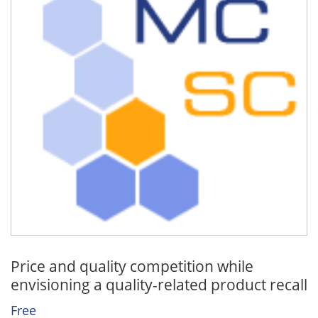
Price and quality competition while
envisioning a quality-related product recall
Free