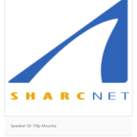
Speaker: Dr. Filip Moucka