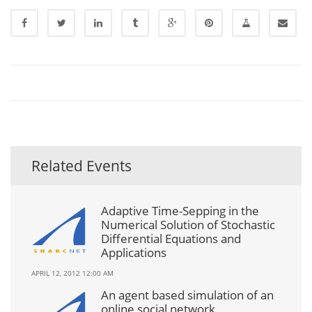
Related Events
Adaptive Time-Sepping in the
Numerical Solution of Stochastic
Differential Equations and
Applications
APRIL 12, 2012 12:00 AM
An agent based simulation of an
online social network