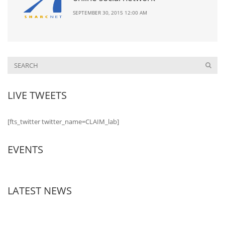
SEPTEMBER 30, 2015 12:00 AM
LIVE TWEETS
[fts_twitter twitter_name=CLAIM_lab]
EVENTS
LATEST NEWS