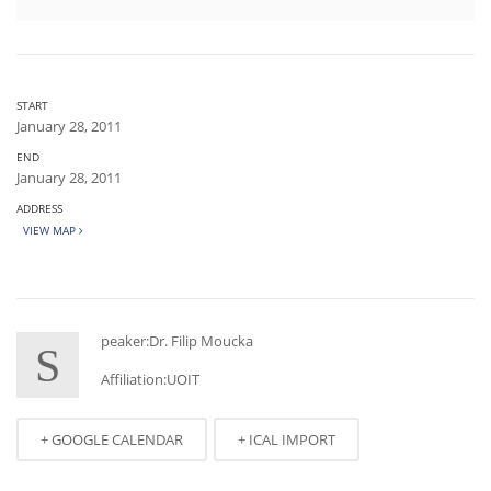
START
January 28, 2011
END
January 28, 2011
ADDRESS
VIEW MAP
peaker:Dr. Filip Moucka
S
Affiliation:UOIT
+ GOOGLE CALENDAR
+ ICAL IMPORT