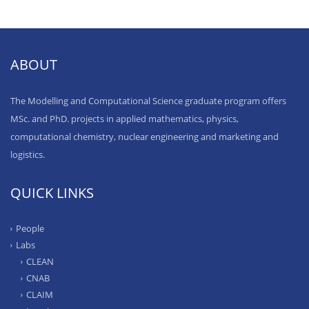
ABOUT
The Modelling and Computational Science graduate program offers
MSc. and PhD. projects in applied mathematics, physics,
computational chemistry, nuclear engineering and marketing and
logistics.
QUICK LINKS
People
Labs
CLEAN
CNAB
CLAIM