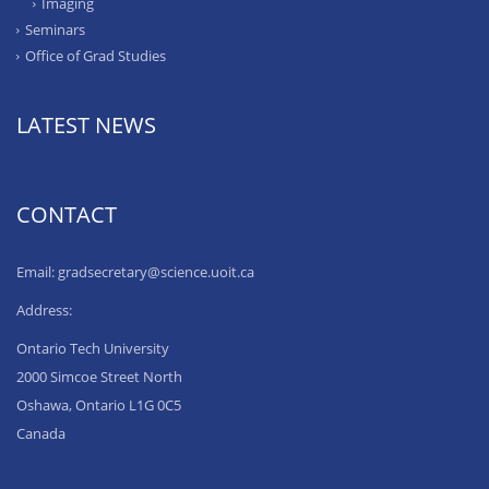
Imaging
Seminars
Office of Grad Studies
LATEST NEWS
CONTACT
Email: gradsecretary@science.uoit.ca
Address:
Ontario Tech University
2000 Simcoe Street North
Oshawa, Ontario L1G 0C5
Canada