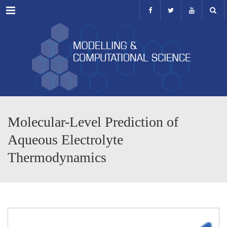
Menu
Molecular-Level Prediction of
Aqueous Electrolyte
Thermodynamics