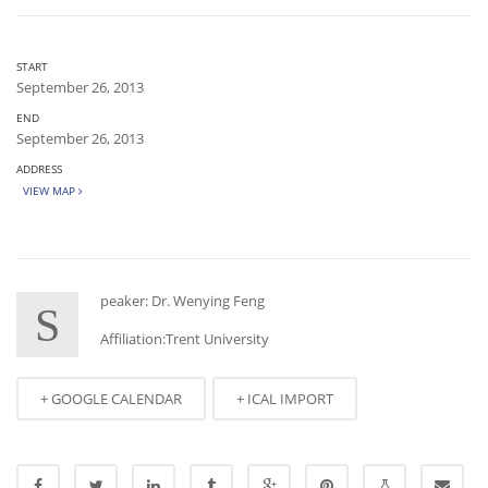
START
September 26, 2013
END
September 26, 2013
ADDRESS
VIEW MAP
peaker: Dr. Wenying Feng
S
Affiliation:Trent University
+ GOOGLE CALENDAR
+ ICAL IMPORT