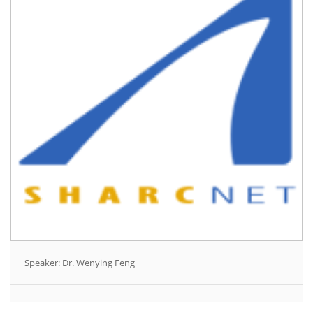
Speaker: Dr. Wenying Feng