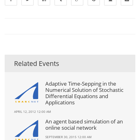
Related Events
Adaptive Time-Sepping in the
Numerical Solution of Stochastic
Differential Equations and
Applications
APRIL 12, 2012 12:00 AM
An agent based simulation of an
online social network
SEPTEMBER 30, 2015 12:00 AM