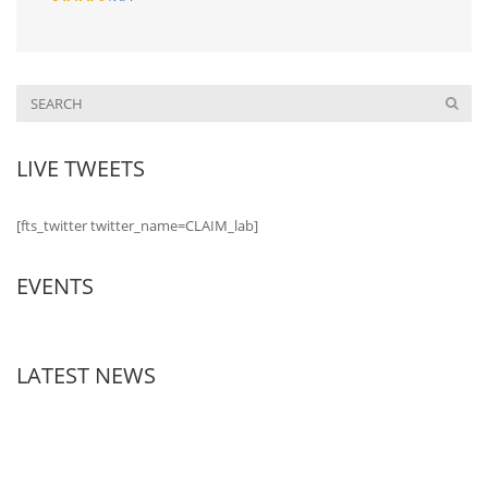
LIVE TWEETS
[fts_twitter twitter_name=CLAIM_lab]
EVENTS
LATEST NEWS