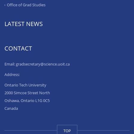
Office of Grad Studies
LATEST NEWS
CONTACT
Email: gradsecretary@science.uoit.ca
Address:
Ontario Tech University
2000 Simcoe Street North
Oshawa, Ontario L1G 0C5
Canada
TOP