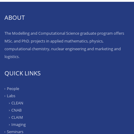
ABOUT
The Modelling and Computational Science graduate program offers
MSc. and PhD. projects in applied mathematics, physics,
computational chemistry, nuclear engineering and marketing and
logistics.
QUICK LINKS
People
Labs
CLEAN
CNAB
CLAIM
Imaging
Seminars