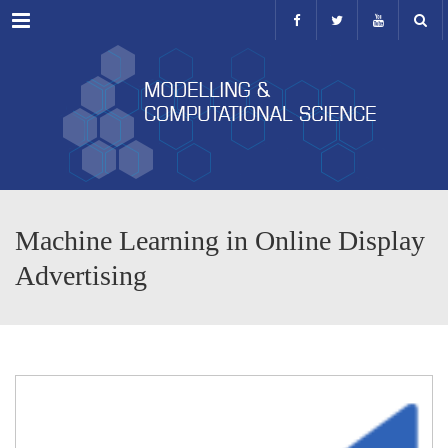
Menu
Machine Learning in Online Display
Advertising