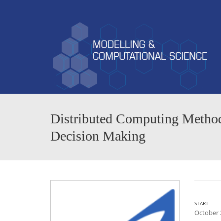
Distributed Computing Methods
Decision Making
START
October 