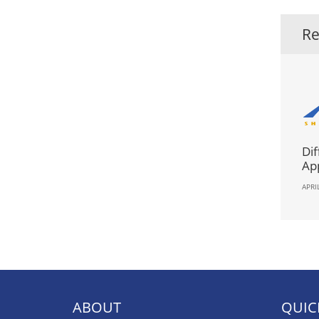
Re
Dif
App
APRI
ABOUT
QUIC