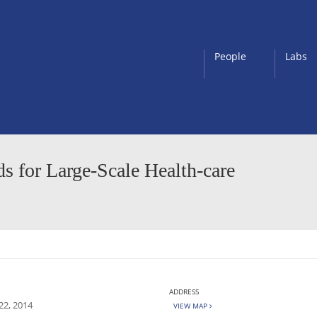
People
Labs
 for Large-Scale Health-care
ADDRESS
22, 2014
VIEW MAP