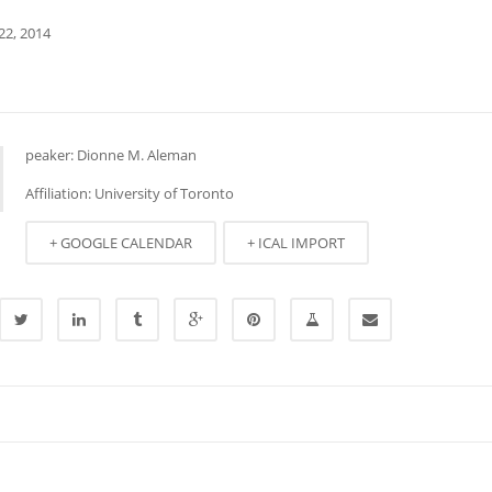
22, 2014
peaker: Dionne M. Aleman
Affiliation: University of Toronto
+ GOOGLE CALENDAR
+ ICAL IMPORT