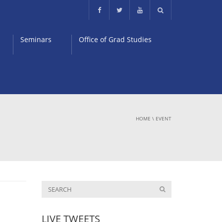
Seminars
Office of Grad Studies
HOME
\
EVENT
LIVE TWEETS