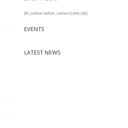
[fts_twitter twitter_name=CLAIM_lab]
EVENTS
LATEST NEWS