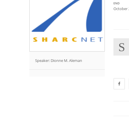
END
October 
S
Speaker: Dionne M. Aleman