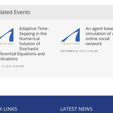
lated Events
Adaptive Time-
An agent bas
Sepping in the
simulation of 
Numerical
online social
Solution of
network
Stochastic
SEPTEMBER 30, 2015 12:00 AM
ferential Equations and
lications
L 12, 2012 12:00 AM
K LINKS
LATEST NEWS