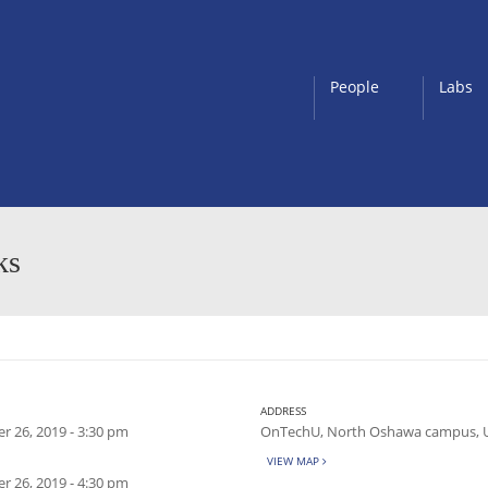
People
Labs
ks
ADDRESS
 26, 2019 - 3:30 pm
OnTechU, North Oshawa campus, 
VIEW MAP
 26, 2019 - 4:30 pm