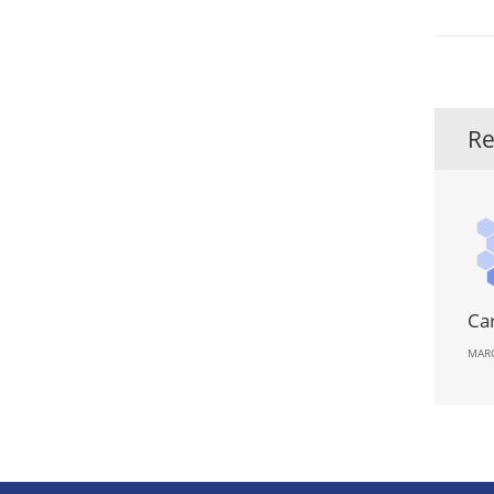
Re
Ca
MARC