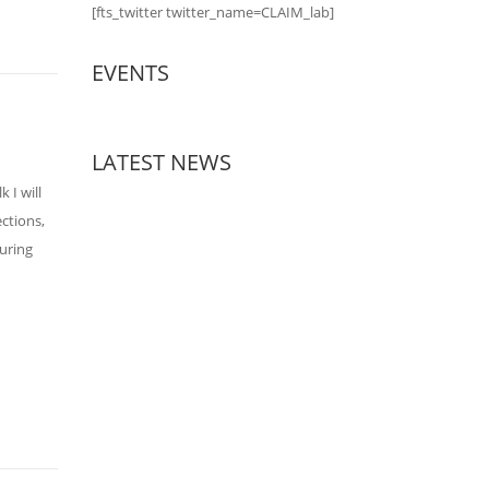
[fts_twitter twitter_name=CLAIM_lab]
EVENTS
LATEST NEWS
 I will
ections,
suring