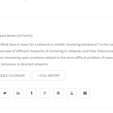
 Jane Breen (OnTechU)
 What does it mean for a network to exhibit ‘clustering behaviour’? In this talk
verview of different measures of clustering in networks and their interconn
uss interesting open problems related to the more difficult problem of mea
d behaviour in directed networks.
OGLE CALENDAR
+ ICAL IMPORT