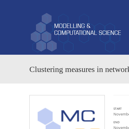
Clustering measures in networ
START
November
END
November