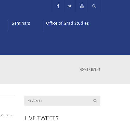
Seminars
Office of Grad Studies
HOME
\
EVENT
UA 3230
LIVE TWEETS