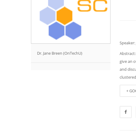
Speaker:
Dr. Jane Breen (OnTechU)
Abstract:
give an o
and disc
clustere
+ GO