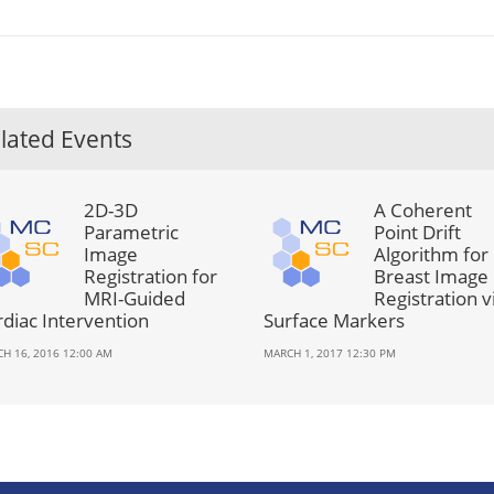
lated Events
2D-3D
A Coherent
Parametric
Point Drift
Image
Algorithm for
Registration for
Breast Image
MRI-Guided
Registration v
rdiac Intervention
Surface Markers
H 16, 2016 12:00 AM
MARCH 1, 2017 12:30 PM