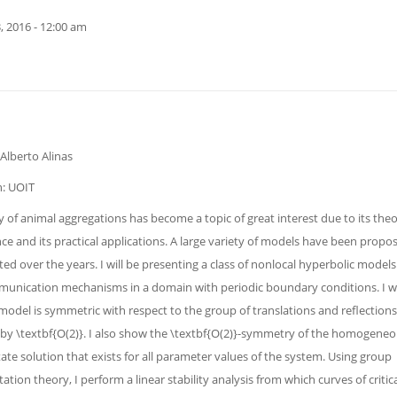
, 2016 - 12:00 am
Alberto Alinas
on: UOIT
 of animal aggregations has become a topic of great interest due to its theo
nce and its practical applications. A large variety of models have been prop
ted over the years. I will be presenting a class of nonlocal hyperbolic models
unication mechanisms in a domain with periodic boundary conditions. I w
model is symmetric with respect to the group of translations and reflections
by \textbf{O(2)}. I also show the \textbf{O(2)}-symmetry of the homogene
ate solution that exists for all parameter values of the system. Using group
ation theory, I perform a linear stability analysis from which curves of critic