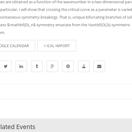
ues are obtained as a function of the wavenumber in a two-dimensional pa
 particular, I will show that crossing the critical curve as a parameter is varie
ontaneous symmetry-breaking}. That is, unique bifurcating branches of so
sess $\mathbf{D}_n$-symmetry emanate from the \textbf{O(2)}-symmetric
um.
OGLE CALENDAR
+ ICAL IMPORT
lated Events