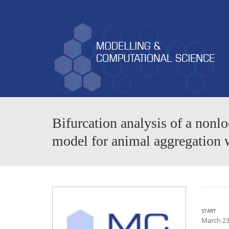
Bifurcation analysis of a no
model for animal aggregation
START
March 23