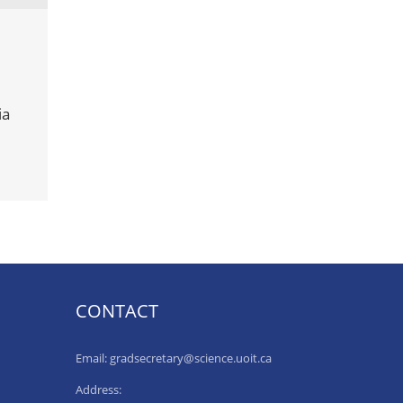
ia
CONTACT
Email: gradsecretary@science.uoit.ca
Address: