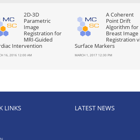
2D-3D
A Coherent
Parametric
Point Drift
Image
Algorithm for
Registration for
Breast Image
MRI-Guided
Registration v
rdiac Intervention
Surface Markers
H 16, 2016 12:00 AM
MARCH 1, 2017 12:30 PM
K LINKS
LATEST NEWS
AN