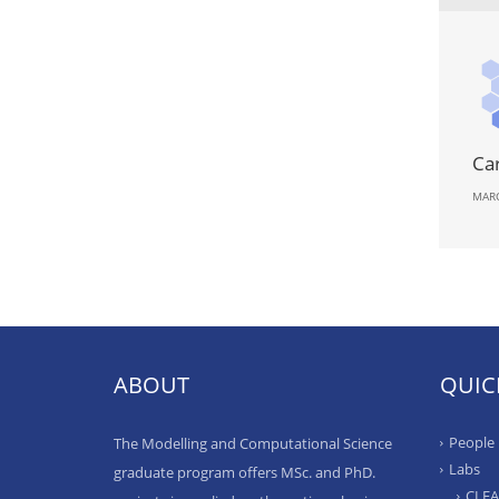
Ca
MARC
ABOUT
QUIC
People
The Modelling and Computational Science
Labs
graduate program offers MSc. and PhD.
CLE