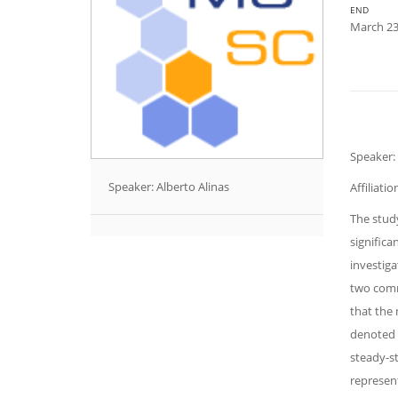
END
March 23
Speaker: 
Speaker: Alberto Alinas
Affiliati
The study
significa
investiga
two comm
that the 
denoted 
steady-st
represent