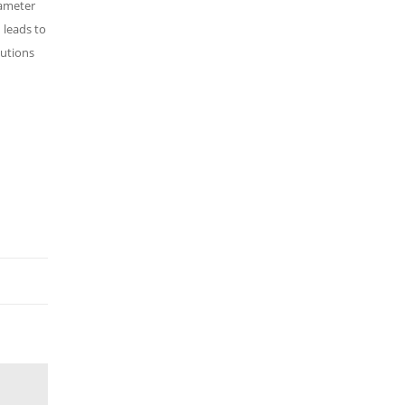
rameter
d leads to
lutions