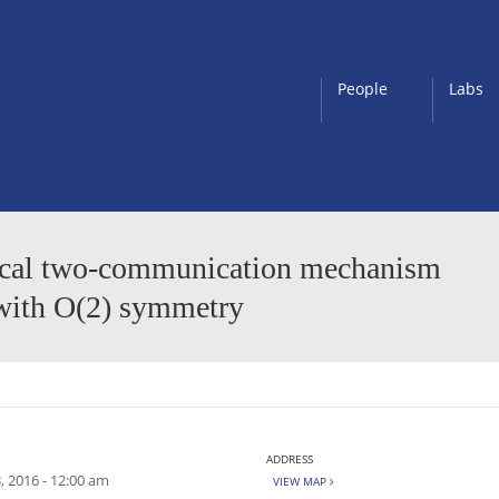
People
Labs
nlocal two-communication mechanism
 with O(2) symmetry
ADDRESS
, 2016 - 12:00 am
VIEW MAP