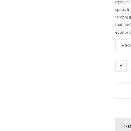
eigenval
space. In
\emph{sp
that pos
equilibri
+ GO
Re