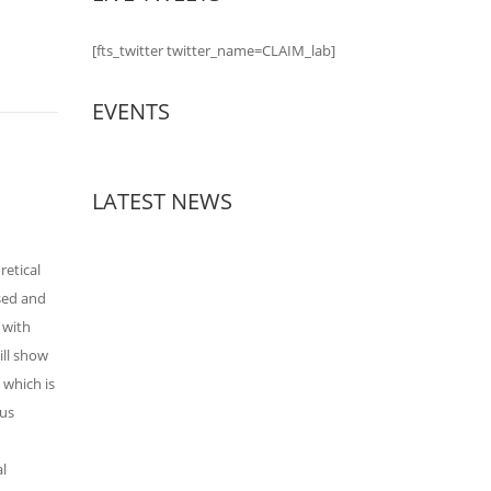
[fts_twitter twitter_name=CLAIM_lab]
EVENTS
LATEST NEWS
retical
osed and
 with
ill show
 which is
ous
al