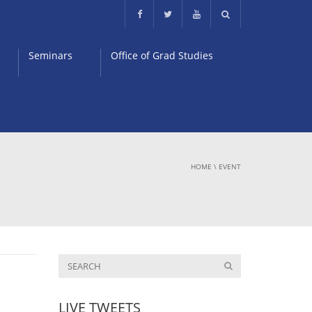
Seminars
Office of Grad Studies
HOME
\
EVENT
LIVE TWEETS