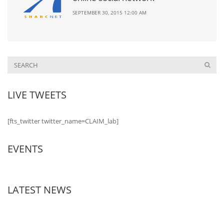
SEPTEMBER 30, 2015 12:00 AM
LIVE TWEETS
[fts_twitter twitter_name=CLAIM_lab]
EVENTS
LATEST NEWS