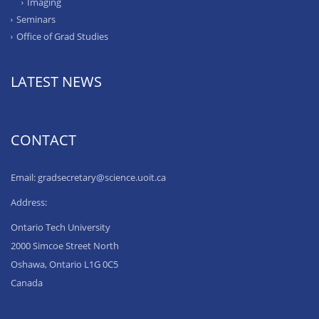
Imaging
Seminars
Office of Grad Studies
LATEST NEWS
CONTACT
Email: gradsecretary@science.uoit.ca
Address:
Ontario Tech University
2000 Simcoe Street North
Oshawa, Ontario L1G 0C5
Canada