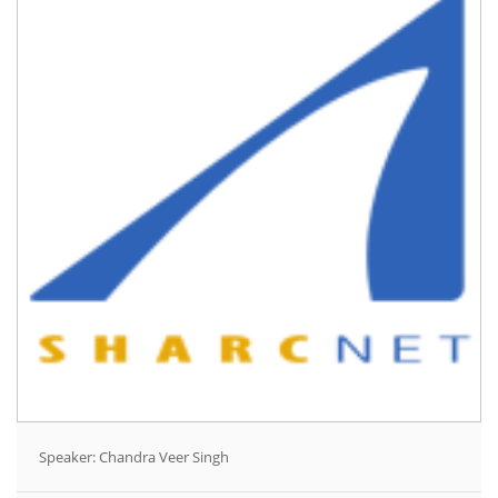
Speaker: Chandra Veer Singh