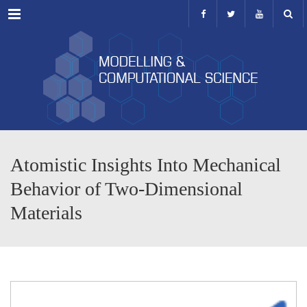
Menu
Atomistic Insights Into Mechanical
Behavior of Two-Dimensional
Materials