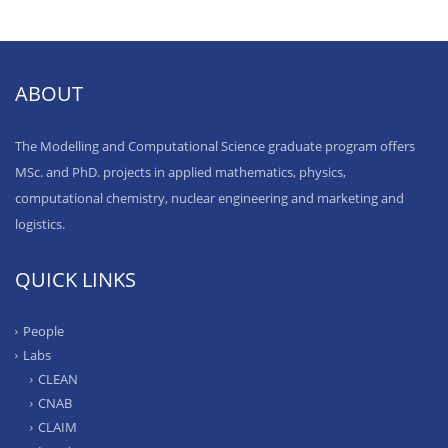
ABOUT
The Modelling and Computational Science graduate program offers
MSc. and PhD. projects in applied mathematics, physics,
computational chemistry, nuclear engineering and marketing and
logistics.
QUICK LINKS
People
Labs
CLEAN
CNAB
CLAIM