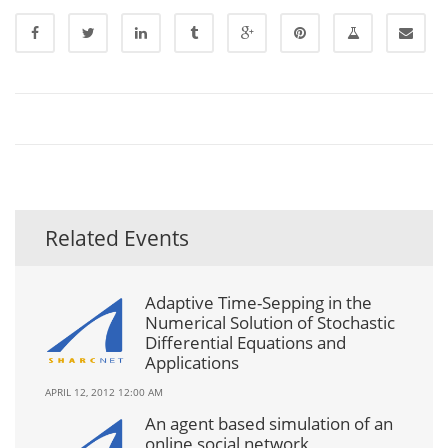
Related Events
Adaptive Time-Sepping in the
Numerical Solution of Stochastic
Differential Equations and
Applications
APRIL 12, 2012 12:00 AM
An agent based simulation of an
online social network