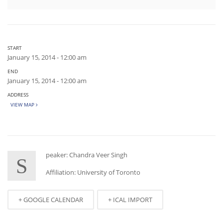
START
January 15, 2014 - 12:00 am
END
January 15, 2014 - 12:00 am
ADDRESS
VIEW MAP
peaker: Chandra Veer Singh
S
Affiliation: University of Toronto
+ GOOGLE CALENDAR
+ ICAL IMPORT