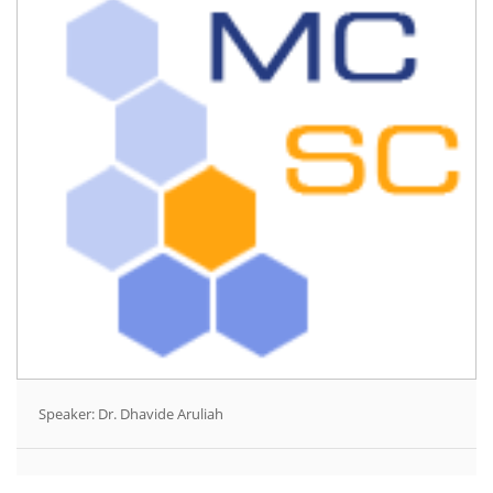
Speaker: Dr. Dhavide Aruliah