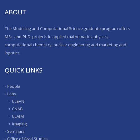
ABOUT
The Modelling and Computational Science graduate program offers
MSc. and PhD. projects in applied mathematics, physics,
computational chemistry, nuclear engineering and marketing and
logistics.
QUICK LINKS
People
Labs
CLEAN
CNAB
CLAIM
Imaging
Seminars
Office of Grad Studies