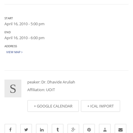
START
April 16, 2010 - 5:00 pm
END
April 16, 2010 - 6:00 pm
ADDRESS
VIEW MAP
peaker: Dr. Dhavide Aruliah
S
Affiliation: UOIT
+ GOOGLE CALENDAR
+ ICAL IMPORT