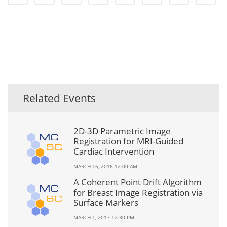
Related Events
2D-3D Parametric Image
Registration for MRI-Guided
Cardiac Intervention
MARCH 16, 2016 12:00 AM
A Coherent Point Drift Algorithm
for Breast Image Registration via
Surface Markers
MARCH 1, 2017 12:30 PM