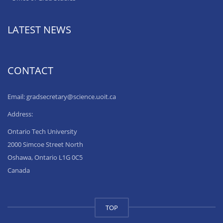
LATEST NEWS
CONTACT
Email: gradsecretary@science.uoit.ca
Address:
Ontario Tech University
2000 Simcoe Street North
Oshawa, Ontario L1G 0C5
Canada
TOP