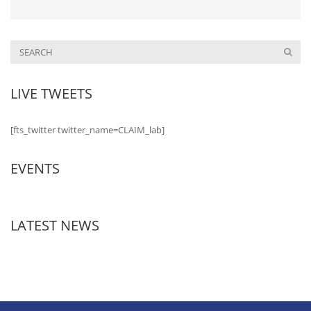
LIVE TWEETS
[fts_twitter twitter_name=CLAIM_lab]
EVENTS
LATEST NEWS