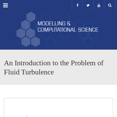
Menu
An Introduction to the Problem of
Fluid Turbulence