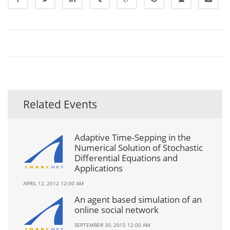
Related Events
Adaptive Time-Sepping in the
Numerical Solution of Stochastic
Differential Equations and
Applications
APRIL 12, 2012 12:00 AM
An agent based simulation of an
online social network
SEPTEMBER 30, 2015 12:00 AM