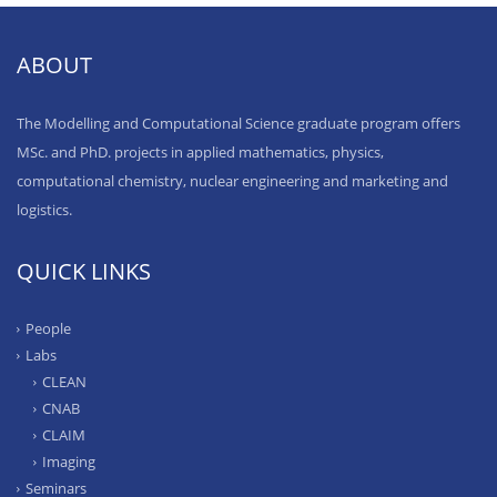
ABOUT
The Modelling and Computational Science graduate program offers
MSc. and PhD. projects in applied mathematics, physics,
computational chemistry, nuclear engineering and marketing and
logistics.
QUICK LINKS
People
Labs
CLEAN
CNAB
CLAIM
Imaging
Seminars