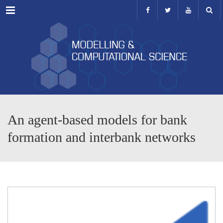
Menu
An agent-based models for bank
formation and interbank networks