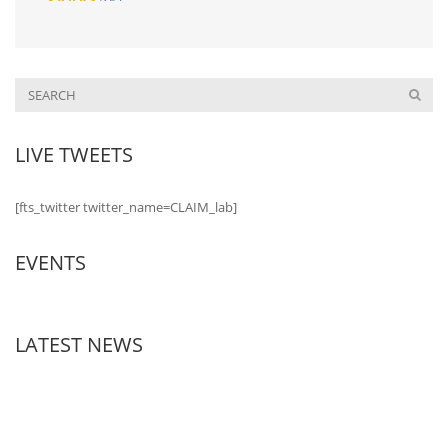
LIVE TWEETS
[fts_twitter twitter_name=CLAIM_lab]
EVENTS
LATEST NEWS