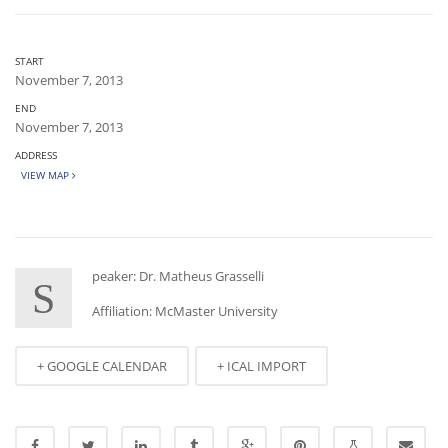
START
November 7, 2013
END
November 7, 2013
ADDRESS
VIEW MAP
peaker: Dr. Matheus Grasselli
S
Affiliation: McMaster University
+ GOOGLE CALENDAR
+ ICAL IMPORT