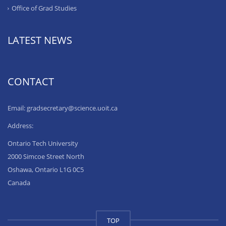
Office of Grad Studies
LATEST NEWS
CONTACT
Email: gradsecretary@science.uoit.ca
Address:
Ontario Tech University
2000 Simcoe Street North
Oshawa, Ontario L1G 0C5
Canada
TOP