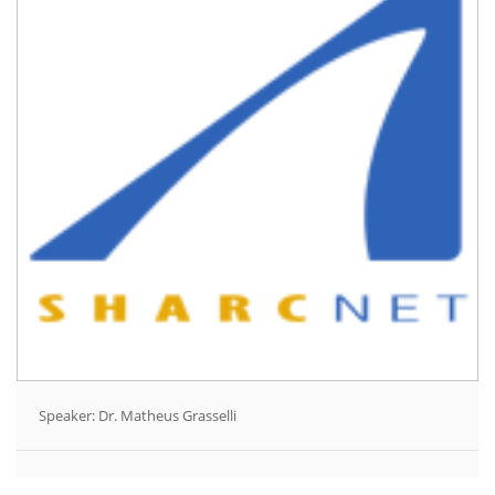
Speaker: Dr. Matheus Grasselli