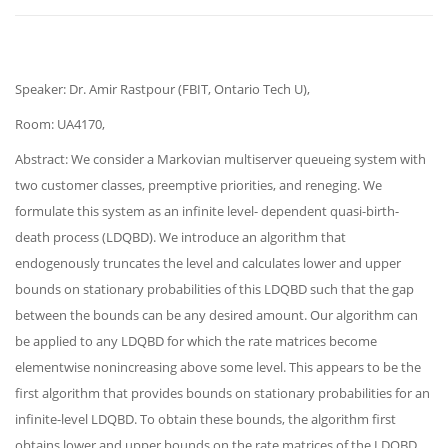
Speaker: Dr. Amir Rastpour (FBIT, Ontario Tech U),
Room: UA4170,
Abstract: We consider a Markovian multiserver queueing system with
two customer classes, preemptive priorities, and reneging. We
formulate this system as an infinite level- dependent quasi-birth-
death process (LDQBD). We introduce an algorithm that
endogenously truncates the level and calculates lower and upper
bounds on stationary probabilities of this LDQBD such that the gap
between the bounds can be any desired amount. Our algorithm can
be applied to any LDQBD for which the rate matrices become
elementwise nonincreasing above some level. This appears to be the
first algorithm that provides bounds on stationary probabilities for an
infinite-level LDQBD. To obtain these bounds, the algorithm first
obtains lower and upper bounds on the rate matrices of the LDQBD