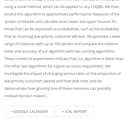
using a novel method, which can be applied to any LDQBD. We then
extend this algorithm to approximate performance measures of the
system of interest and calculate exact lower and upper bounds for
those that can be expressed as probabilities, such as the probability
that an incoming low-priority customer will wait. We generate a wide
range of instances with up to 100 servers and compare the solution
times and accuracy of our algorithm with two existing algorithms.
These numerical experiments indicate that our algorithm is faster than
the other two algorithms for a given accuracy requirement. We
investigate the impact of changing service rates on the proportion of
low-priority customers served and their wait time, and we
demonstrate how ignoring one of these measures can possibly
mislead decision makers.
+ GOOGLE CALENDAR
+ ICAL IMPORT