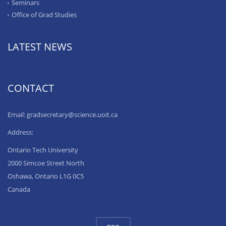
Seminars
Office of Grad Studies
LATEST NEWS
CONTACT
Email: gradsecretary@science.uoit.ca
Address:
Ontario Tech University
2000 Simcoe Street North
Oshawa, Ontario L1G 0C5
Canada