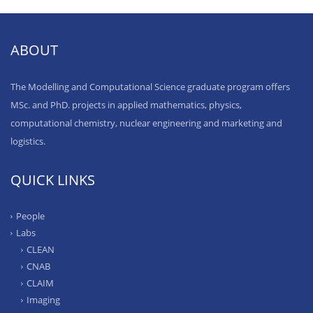
ABOUT
The Modelling and Computational Science graduate program offers
MSc. and PhD. projects in applied mathematics, physics,
computational chemistry, nuclear engineering and marketing and
logistics.
QUICK LINKS
People
Labs
CLEAN
CNAB
CLAIM
Imaging