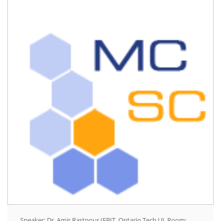
Speaker: Dr. Amir Rastpour (FBIT, Ontario Tech U), Room: