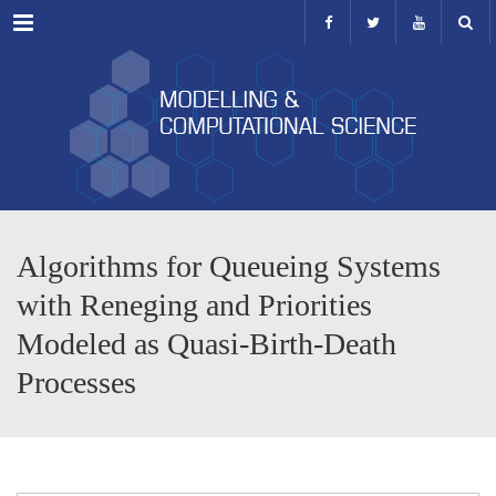
Menu
Algorithms for Queueing Systems
with Reneging and Priorities
Modeled as Quasi-Birth-Death
Processes