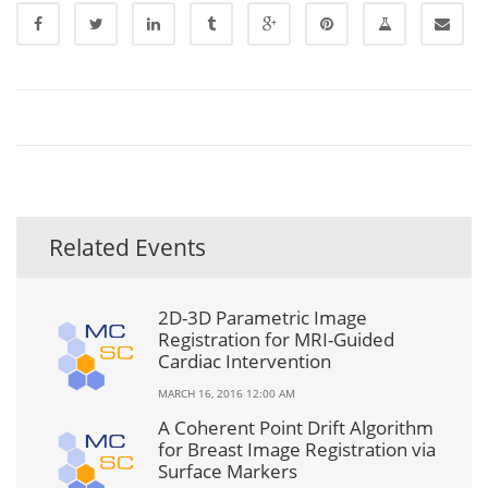
Related Events
2D-3D Parametric Image
Registration for MRI-Guided
Cardiac Intervention
MARCH 16, 2016 12:00 AM
A Coherent Point Drift Algorithm
for Breast Image Registration via
Surface Markers