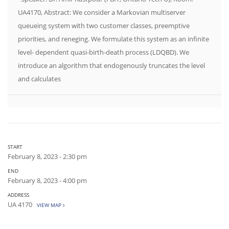
UA4170, Abstract: We consider a Markovian multiserver
queueing system with two customer classes, preemptive
priorities, and reneging. We formulate this system as an infinite
level- dependent quasi-birth-death process (LDQBD). We
introduce an algorithm that endogenously truncates the level
and calculates
START
February 8, 2023 - 2:30 pm
END
February 8, 2023 - 4:00 pm
ADDRESS
UA 4170
VIEW MAP