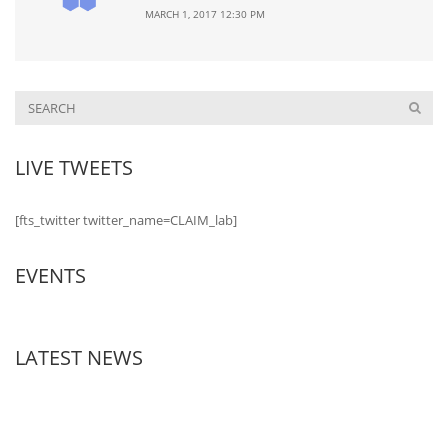
MARCH 1, 2017 12:30 PM
LIVE TWEETS
[fts_twitter twitter_name=CLAIM_lab]
EVENTS
LATEST NEWS