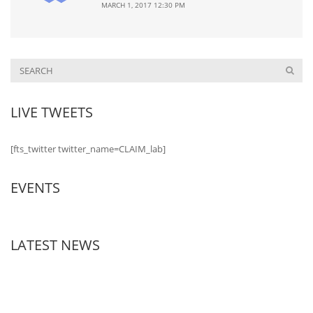
MARCH 1, 2017 12:30 PM
LIVE TWEETS
[fts_twitter twitter_name=CLAIM_lab]
EVENTS
LATEST NEWS