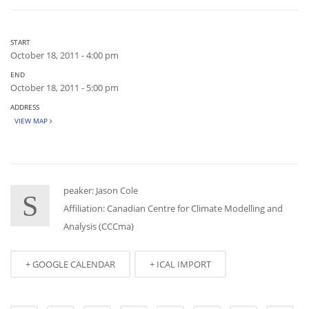
START
October 18, 2011 - 4:00 pm
END
October 18, 2011 - 5:00 pm
ADDRESS
VIEW MAP
peaker: Jason Cole
S
Affiliation: Canadian Centre for Climate Modelling and
Analysis (CCCma)
+ GOOGLE CALENDAR
+ ICAL IMPORT