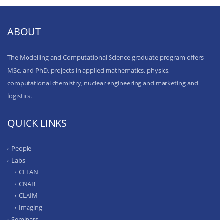
ABOUT
The Modelling and Computational Science graduate program offers
MSc. and PhD. projects in applied mathematics, physics,
computational chemistry, nuclear engineering and marketing and
logistics.
QUICK LINKS
People
Labs
CLEAN
CNAB
CLAIM
Imaging
Seminars