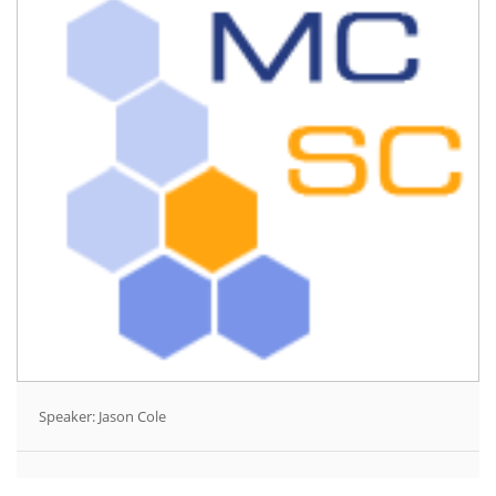
Speaker: Jason Cole