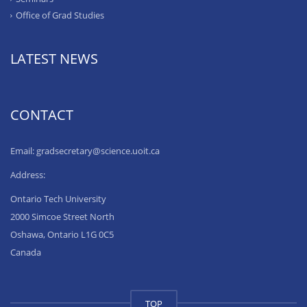
Office of Grad Studies
LATEST NEWS
CONTACT
Email: gradsecretary@science.uoit.ca
Address:
Ontario Tech University
2000 Simcoe Street North
Oshawa, Ontario L1G 0C5
Canada
TOP