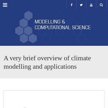
Menu
A very brief overview of climate
modelling and applications