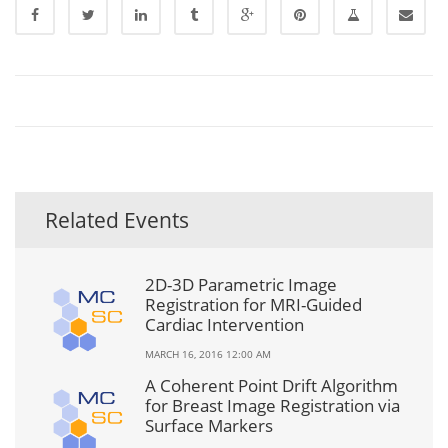
Related Events
2D-3D Parametric Image
Registration for MRI-Guided
Cardiac Intervention
MARCH 16, 2016 12:00 AM
A Coherent Point Drift Algorithm
for Breast Image Registration via
Surface Markers